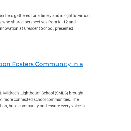
ers gathered for a timely and insightful virtual
ers who shared perspectives from K–12 and
Innovation at Crescent School, presented
tion Fosters Community in a
 Mildred’s-Lightbourn School (SMLS) brought
nger, more connected school communities. The
ation, build community and ensure every voice in
ommunity in a JK-12 Single Gender School