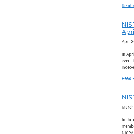
Read 
NIS
Apri
April 
In Apr
event 
indepe
Read 
NIS
March
In the
member
NISPA 