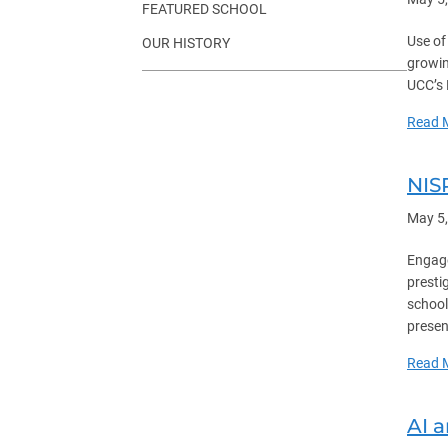
FEATURED SCHOOL
Use of
OUR HISTORY
growin
UCC’s 
Read 
NIS
May 5
Engage
presti
school
presen
Read 
AI 