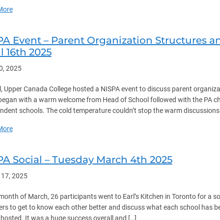
about NISPA Shop Managers Event – Wednesday May 21st 2025
More
PA Event – Parent Organization Structures
l 16th 2025
30, 2025
il, Upper Canada College hosted a NISPA event to discuss parent organiz
began with a warm welcome from Head of School followed with the PA cha
ndent schools. The cold temperature couldn’t stop the warm discussion
about NISPA Event – Parent Organization Structures and Nominatio
More
PA Social – Tuesday March 4th 2025
 17, 2025
 month of March, 26 participants went to Earl’s Kitchen in Toronto for a so
s to get to know each other better and discuss what each school has be
hosted. It was a huge success overall and […]