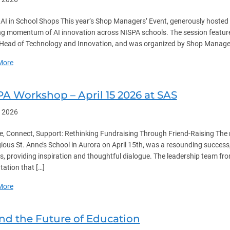
 AI in School Shops This year’s Shop Managers’ Event, generously hoste
g momentum of AI innovation across NISPA schools. The session featur
Head of Technology and Innovation, and was organized by Shop Manager 
about NISPA Shop Managers Event – April 22 2026
More
PA Workshop – April 15 2026 at SAS
, 2026
, Connect, Support: Rethinking Fundraising Through Friend-Raising The 
gious St. Anne’s School in Aurora on April 15th, was a resounding succe
s, providing inspiration and thoughtful dialogue. The leadership team from
tation that […]
about NISPA Workshop – April 15 2026 at SAS
More
and the Future of Education