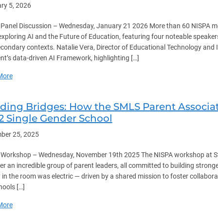
ry 5, 2026
Panel Discussion – Wednesday, January 21 2026 More than 60 NISPA memb
exploring AI and the Future of Education, featuring four noteable speak
condary contexts. Natalie Vera, Director of Educational Technology and 
nt’s data-driven AI Framework, highlighting […]
about AI and the Future of Education
More
lding Bridges: How the SMLS Parent Associa
12 Single Gender School
ber 25, 2025
Workshop – Wednesday, November 19th 2025 The NISPA workshop at St.
er an incredible group of parent leaders, all committed to building stro
 in the room was electric — driven by a shared mission to foster collabor
hools […]
about Building Bridges: How the SMLS Parent Association Fosters C
More