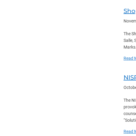
Sho
Novem
The Sh
Salle,
Marks.
Read 
NIS
Octobe
The NI
provok
counse
“Solut
Read 