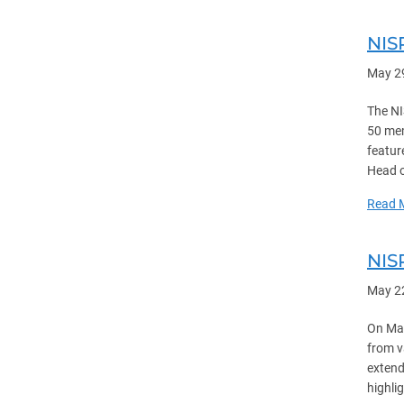
NIS
May 2
The NI
50 mem
featur
Head o
Read 
NIS
May 2
On May
from v
extend
highlig