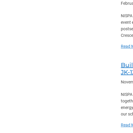
Februa
NISPA 
event 
postse
Cresce
Read 
Bui
JK-
Novem
NISPA 
togeth
energy
our sc
Read 