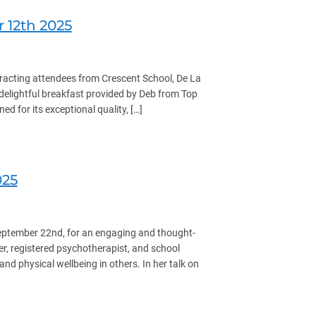
12th 2025
racting attendees from Crescent School, De La
a delightful breakfast provided by Deb from Top
 for its exceptional quality, […]
025
eptember 22nd, for an engaging and thought-
r, registered psychotherapist, and school
nd physical wellbeing in others. In her talk on