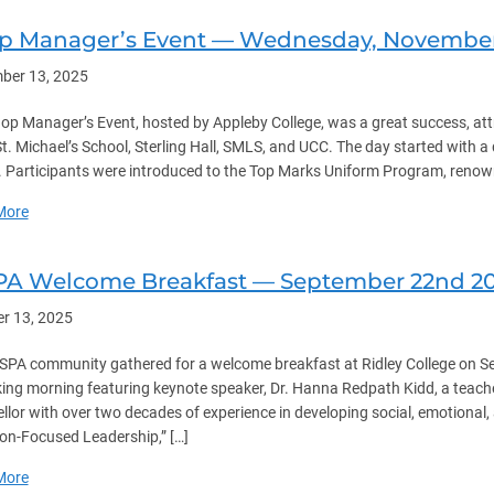
p Manager’s Event — Wednesday, November 
ber 13, 2025
op Manager’s Event, hosted by Appleby College, was a great success, att
 St. Michael’s School, Sterling Hall, SMLS, and UCC. The day started with 
 Participants were introduced to the Top Marks Uniform Program, renowned
about Shop Manager’s Event — Wednesday, November 12th 2025
More
PA Welcome Breakfast — September 22nd 2
r 13, 2025
SPA community gathered for a welcome breakfast at Ridley College on S
ing morning featuring keynote speaker, Dr. Hanna Redpath Kidd, a teache
llor with over two decades of experience in developing social, emotional, a
ion-Focused Leadership,” […]
about NISPA Welcome Breakfast — September 22nd 2025
More