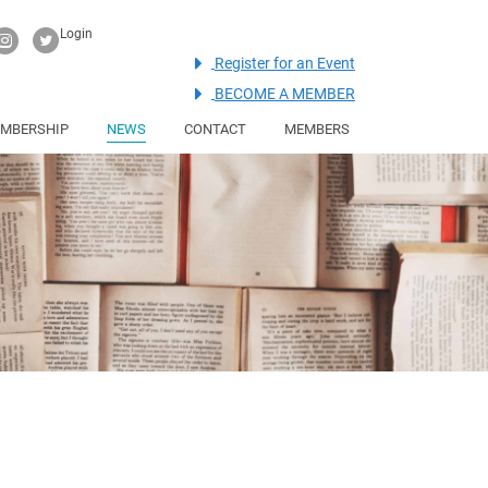
Login
Register for an Event
BECOME A MEMBER
MBERSHIP
NEWS
CONTACT
MEMBERS