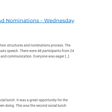
 and Nominations – Wednesday
ation structures and nominations process. The
irs speech. There were 48 participants from 24
s and communication. Everyone was eager […]
ns – Wednesday April 16th 2025
cial lunch. It was a great opportunity for the
en doing. This was the second social lunch