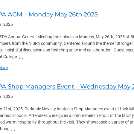
PA AGM – Monday May 26th 2025
9, 2025
SPA Annual General Meeting took place on Monday, May 26th, 2025 at B
bers from the NISPA community. Centered around the theme “Stronger T
ed insightful discussions on fostering unity and collaboration. Guest sp
f College, […]
about NISPA AGM – Monday May 26th 2025
More
PA Shop Managers Event – Wednesday May 2
2, 2025
 21st, 2025, Parkdale Novelty hosted a Shop Managers event at their M
arious schools. Attendees were given a comprehensive tour of the facili
ed warm hospitality throughout the visit. They showcased a variety of 
hting […]