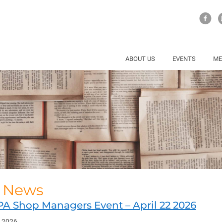
ABOUT US
EVENTS
ME
l News
PA Shop Managers Event – April 22 2026
, 2026