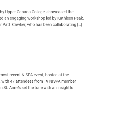
d by Upper Canada College, showcased the
ed an engaging workshop led by Kathleen Peak,
Patti Cawker, who has been collaborating […]
most recent NISPA event, hosted at the
ss, with 47 attendees from 19 NISPA member
 St. Anne’s set the tone with an insightful