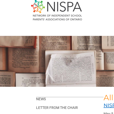
Skip
to
content
Al
NEWS
NIS
LETTER FROM THE CHAIR
May 5