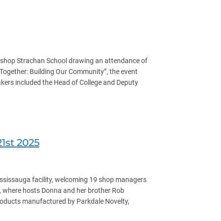
ishop Strachan School drawing an attendance of
ogether: Building Our Community”, the event
eakers included the Head of College and Deputy
1st 2025
ississauga facility, welcoming 19 shop managers
ty, where hosts Donna and her brother Rob
products manufactured by Parkdale Novelty,